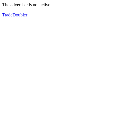
The advertiser is not active.
TradeDoubler