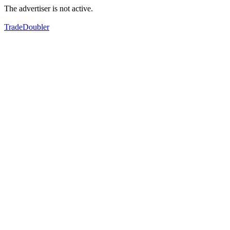
The advertiser is not active.
TradeDoubler