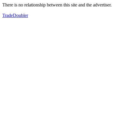
There is no relationship between this site and the advertiser.
TradeDoubler