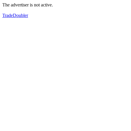
The advertiser is not active.
TradeDoubler