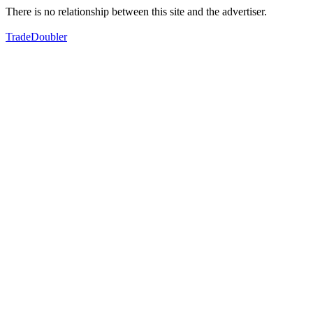
There is no relationship between this site and the advertiser.
TradeDoubler