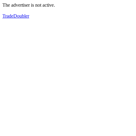
The advertiser is not active.
TradeDoubler