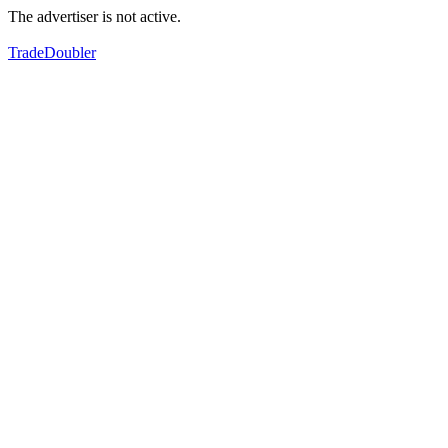
The advertiser is not active.
TradeDoubler