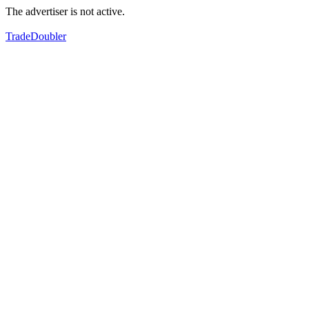
The advertiser is not active.
TradeDoubler