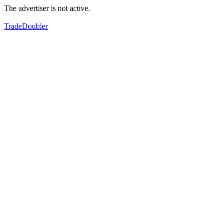
The advertiser is not active.
TradeDoubler