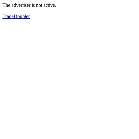
The advertiser is not active.
TradeDoubler