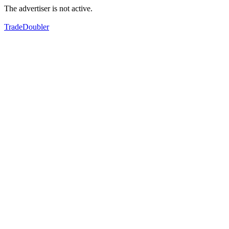
The advertiser is not active.
TradeDoubler