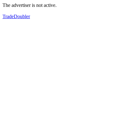
The advertiser is not active.
TradeDoubler