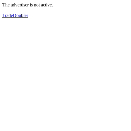
The advertiser is not active.
TradeDoubler