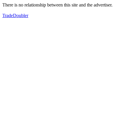
There is no relationship between this site and the advertiser.
TradeDoubler