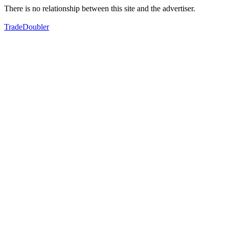
There is no relationship between this site and the advertiser.
TradeDoubler