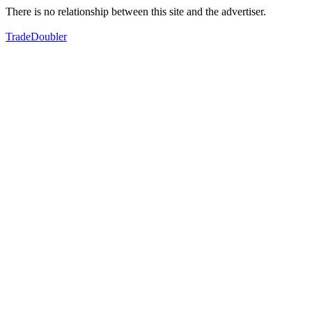
There is no relationship between this site and the advertiser.
TradeDoubler