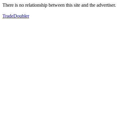
There is no relationship between this site and the advertiser.
TradeDoubler