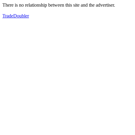
There is no relationship between this site and the advertiser.
TradeDoubler