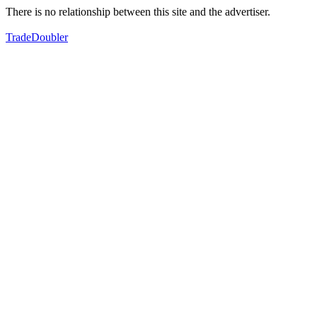
There is no relationship between this site and the advertiser.
TradeDoubler