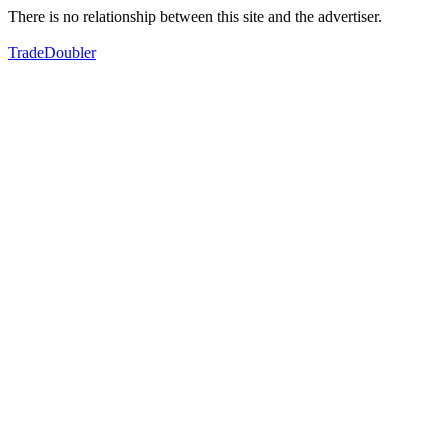
There is no relationship between this site and the advertiser.
TradeDoubler