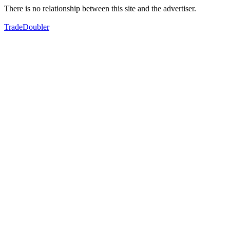
There is no relationship between this site and the advertiser.
TradeDoubler