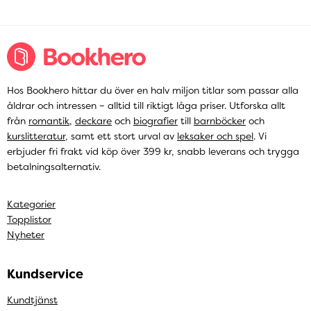
Hos Bookhero hittar du över en halv miljon titlar som passar alla
åldrar och intressen – alltid till riktigt låga priser. Utforska allt
från
romantik
,
deckare
och
biografier
till
barnböcker
och
kurslitteratur
, samt ett stort urval av
leksaker och spel
. Vi
erbjuder fri frakt vid köp över 399 kr, snabb leverans och trygga
betalningsalternativ.
Kategorier
Topplistor
Nyheter
Kundservice
Kundtjänst