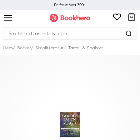
Fri frakt över 399:-
Hem
Böcker
Skönlitteratur
Tarot- & Spåkort