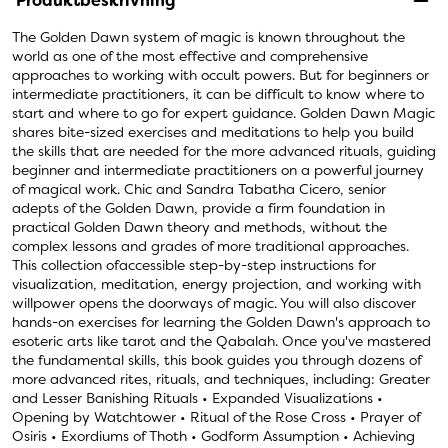
Produktbeskrivning
The Golden Dawn system of magic is known throughout the
world as one of the most effective and comprehensive
approaches to working with occult powers. But for beginners or
intermediate practitioners, it can be difficult to know where to
start and where to go for expert guidance. Golden Dawn Magic
shares bite-sized exercises and meditations to help you build
the skills that are needed for the more advanced rituals, guiding
beginner and intermediate practitioners on a powerful journey
of magical work. Chic and Sandra Tabatha Cicero, senior
adepts of the Golden Dawn, provide a firm foundation in
practical Golden Dawn theory and methods, without the
complex lessons and grades of more traditional approaches.
This collection ofaccessible step-by-step instructions for
visualization, meditation, energy projection, and working with
willpower opens the doorways of magic. You will also discover
hands-on exercises for learning the Golden Dawn's approach to
esoteric arts like tarot and the Qabalah. Once you've mastered
the fundamental skills, this book guides you through dozens of
more advanced rites, rituals, and techniques, including: Greater
and Lesser Banishing Rituals • Expanded Visualizations •
Opening by Watchtower • Ritual of the Rose Cross • Prayer of
Osiris • Exordiums of Thoth • Godform Assumption • Achieving