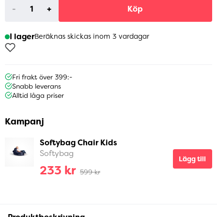
-
+
Köp
I lager
Beräknas skickas inom 3 vardagar
Fri frakt över 399:-
Snabb leverans
Alltid låga priser
Kampanj
Softybag Chair Kids
Softybag
Lägg till
233 kr
599 kr