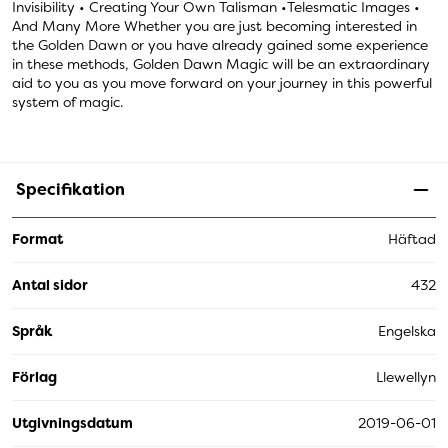
Invisibility • Creating Your Own Talisman •Telesmatic Images •
And Many More Whether you are just becoming interested in
the Golden Dawn or you have already gained some experience
in these methods, Golden Dawn Magic will be an extraordinary
aid to you as you move forward on your journey in this powerful
system of magic.
Specifikation
Format
Häftad
Antal sidor
432
Språk
Engelska
Förlag
Llewellyn
Utgivningsdatum
2019-06-01