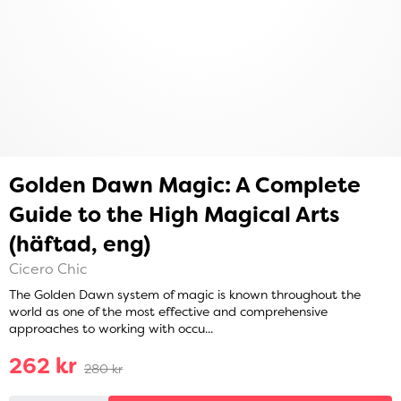
Golden Dawn Magic: A Complete
Guide to the High Magical Arts
(häftad, eng)
Cicero Chic
The Golden Dawn system of magic is known throughout the
world as one of the most effective and comprehensive
approaches to working with occu...
262 kr
280 kr