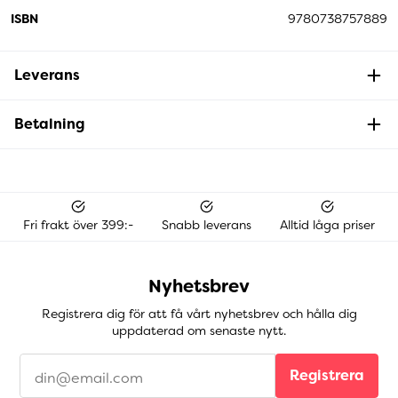
ISBN
9780738757889
Leverans
Betalning
Fri frakt över 399:-
Snabb leverans
Alltid låga priser
Nyhetsbrev
Registrera dig för att få vårt nyhetsbrev och hålla dig
uppdaterad om senaste nytt.
Registrera