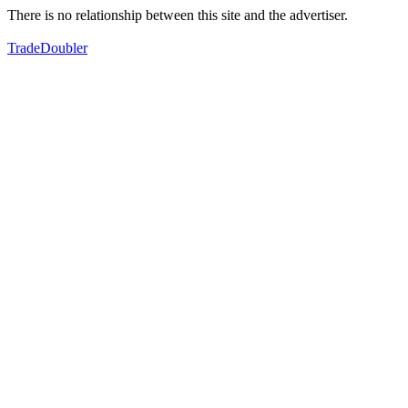
There is no relationship between this site and the advertiser.
TradeDoubler