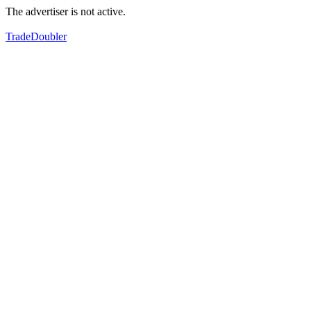
The advertiser is not active.
TradeDoubler