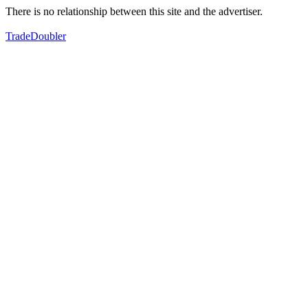
There is no relationship between this site and the advertiser.
TradeDoubler