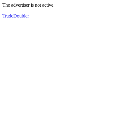
The advertiser is not active.
TradeDoubler