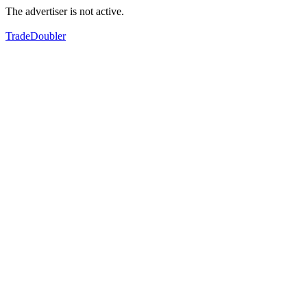
The advertiser is not active.
TradeDoubler