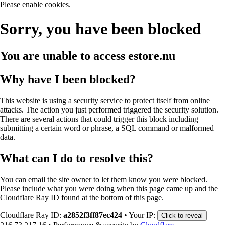
Please enable cookies.
Sorry, you have been blocked
You are unable to access
estore.nu
Why have I been blocked?
This website is using a security service to protect itself from online
attacks. The action you just performed triggered the security solution.
There are several actions that could trigger this block including
submitting a certain word or phrase, a SQL command or malformed
data.
What can I do to resolve this?
You can email the site owner to let them know you were blocked.
Please include what you were doing when this page came up and the
Cloudflare Ray ID found at the bottom of this page.
Cloudflare Ray ID:
a2852f3ff87ec424
•
Your IP:
Click to reveal