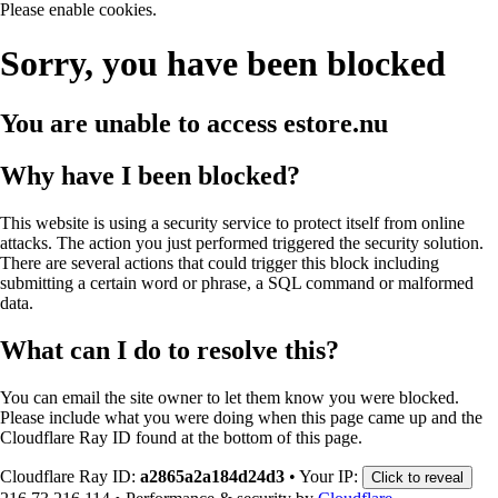
Please enable cookies.
Sorry, you have been blocked
You are unable to access
estore.nu
Why have I been blocked?
This website is using a security service to protect itself from online
attacks. The action you just performed triggered the security solution.
There are several actions that could trigger this block including
submitting a certain word or phrase, a SQL command or malformed
data.
What can I do to resolve this?
You can email the site owner to let them know you were blocked.
Please include what you were doing when this page came up and the
Cloudflare Ray ID found at the bottom of this page.
Cloudflare Ray ID:
a2865a2a184d24d3
•
Your IP:
Click to reveal