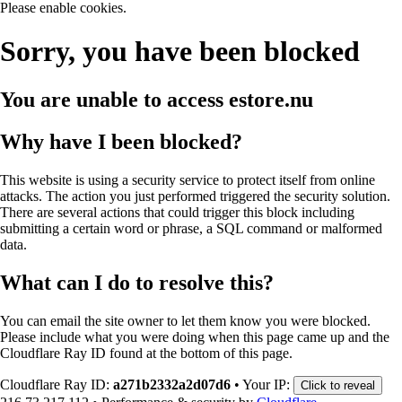
Please enable cookies.
Sorry, you have been blocked
You are unable to access
estore.nu
Why have I been blocked?
This website is using a security service to protect itself from online
attacks. The action you just performed triggered the security solution.
There are several actions that could trigger this block including
submitting a certain word or phrase, a SQL command or malformed
data.
What can I do to resolve this?
You can email the site owner to let them know you were blocked.
Please include what you were doing when this page came up and the
Cloudflare Ray ID found at the bottom of this page.
Cloudflare Ray ID:
a271b2332a2d07d6
•
Your IP:
Click to reveal