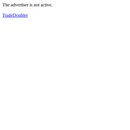
The advertiser is not active.
TradeDoubler