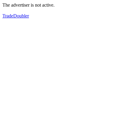
The advertiser is not active.
TradeDoubler