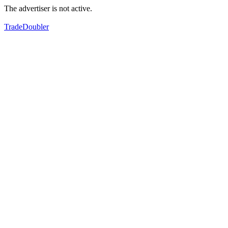
The advertiser is not active.
TradeDoubler