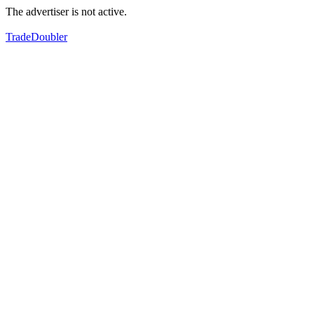
The advertiser is not active.
TradeDoubler