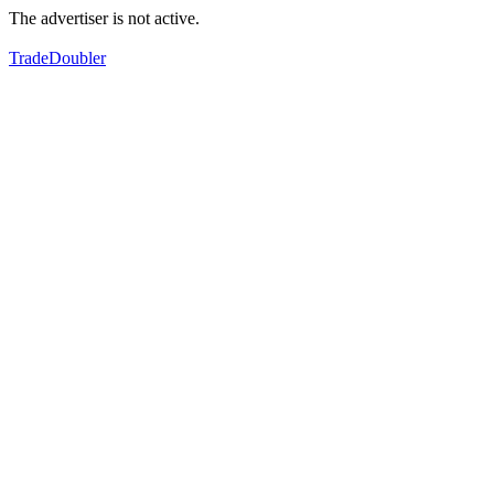
The advertiser is not active.
TradeDoubler