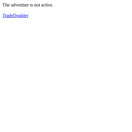
The advertiser is not active.
TradeDoubler