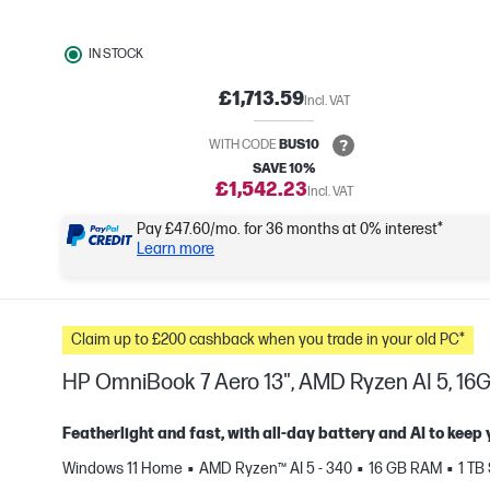
IN STOCK
£1,713.59
Incl. VAT
WITH CODE
BUS10
SAVE 10%
£1,542.23
Incl. VAT
Pay £47.60/mo. for 36 months at 0% interest*
Learn more
Claim up to £200 cashback when you trade in your old PC*
HP OmniBook 7 Aero 13", AMD Ryzen AI 5, 16G
Featherlight and fast, with all-day battery and AI to keep
Windows 11 Home
AMD Ryzen™ AI 5 - 340
16 GB RAM
1 TB