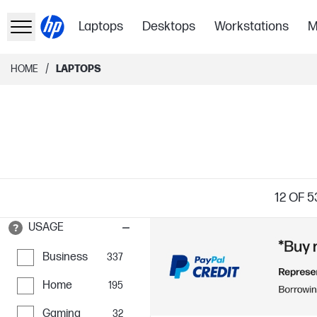
Laptops
Desktops
Workstations
M
/
HOME
LAPTOPS
12
OF 5
USAGE
Business
337
Home
195
Gaming
32