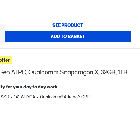
SEE PRODUCT
ADD TO BASKET
offer
t Gen AI PC, Qualcomm Snapdragon X, 32GB, 1TB
ty for your day to day work.
B SSD
14" WUXGA
Qualcomm® Adreno™ GPU