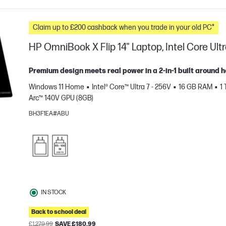
Claim up to £200 cashback when you trade in your old PC*
HP OmniBook X Flip 14" Laptop, Intel Core Ultr
Premium design meets real power in a 2-in-1 built around 
Windows 11 Home
Intel® Core™ Ultra 7 - 256V
16 GB RAM
1
Arc™ 140V GPU (8GB)
BH3F1EA#ABU
e
IN STOCK
Back to school deal
£1,279.99
SAVE £180.99