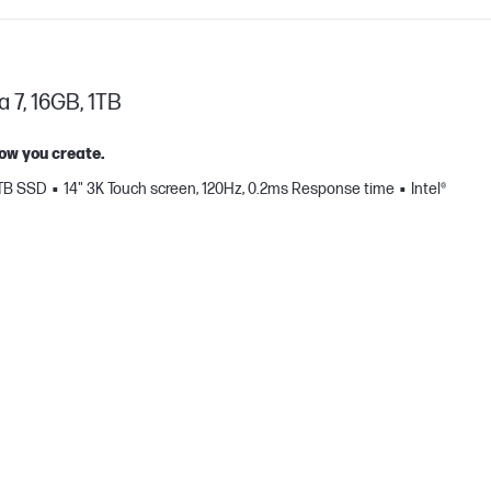
a 7, 16GB, 1TB
how you create.
 TB SSD
14" 3K Touch screen, 120Hz, 0.2ms Response time
Intel®