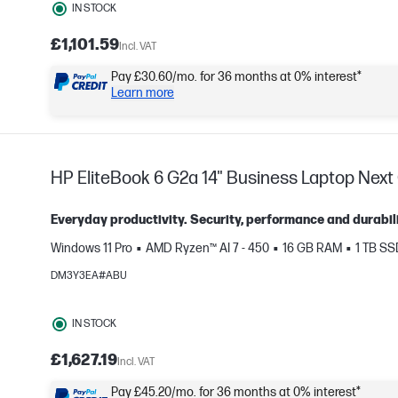
IN STOCK
£1,101.59
Incl. VAT
Pay £30.60/mo. for 36 months at 0% interest*
Learn more
HP EliteBook 6 G2a 14" Business Laptop Next 
Everyday productivity. Security, performance and durabili
Windows 11 Pro
AMD Ryzen™ AI 7 - 450
16 GB RAM
1 TB S
DM3Y3EA#ABU
e
IN STOCK
£1,627.19
Incl. VAT
Pay £45.20/mo. for 36 months at 0% interest*