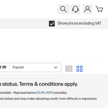
Show prices including VAT
T BY
Popular