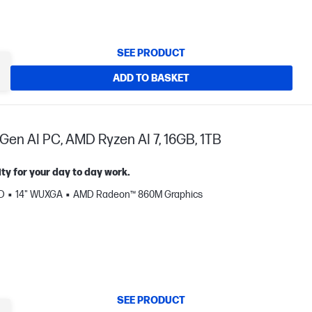
SEE PRODUCT
ADD TO BASKET
Gen AI PC, AMD Ryzen AI 7, 16GB, 1TB
ty for your day to day work.
SD
14" WUXGA
AMD Radeon™ 860M Graphics
SEE PRODUCT