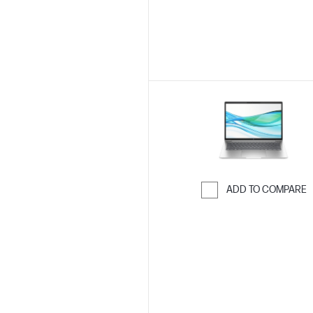
ADD TO COMPARE
Skip to Compar