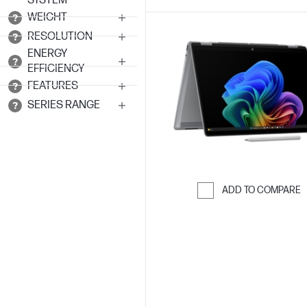
SYSTEM
WEIGHT
RESOLUTION
ENERGY
EFFICIENCY
FEATURES
SERIES RANGE
ADD TO COMPARE
Skip to Compar