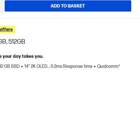
ADD TO BASKET
offers
GB, 512GB
e your day takes you.
12 GB SSD
14" 2K OLED, , 0.2ms Response time
Qualcomm®