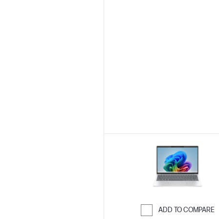
ADD TO COMPARE