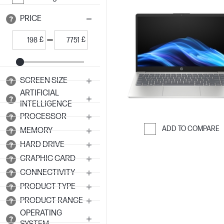
PRICE
£
£
SCREEN SIZE
ARTIFICIAL
INTELLIGENCE
PROCESSOR
ADD TO COMPARE
MEMORY
Skip to Compar
HARD DRIVE
GRAPHIC CARD
CONNECTIVITY
PRODUCT TYPE
PRODUCT RANGE
OPERATING