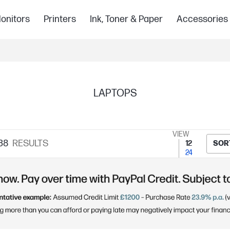
onitors
Printers
Ink, Toner & Paper
Accessories
LAPTOPS
VIEW
38
RESULTS
12
SOR
24