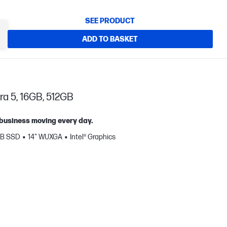
SEE PRODUCT
ADD TO BASKET
ra 5, 16GB, 512GB
 business moving every day.
GB SSD
14" WUXGA
Intel® Graphics