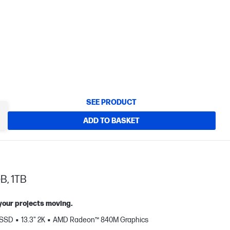
SEE PRODUCT
ADD TO BASKET
B, 1TB
 your projects moving.
 SSD
13.3" 2K
AMD Radeon™ 840M Graphics