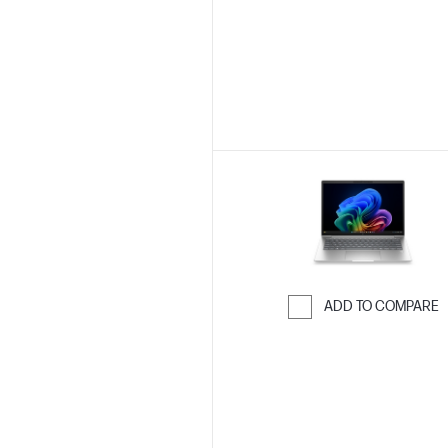
ADD TO COMPARE
Skip to Compar