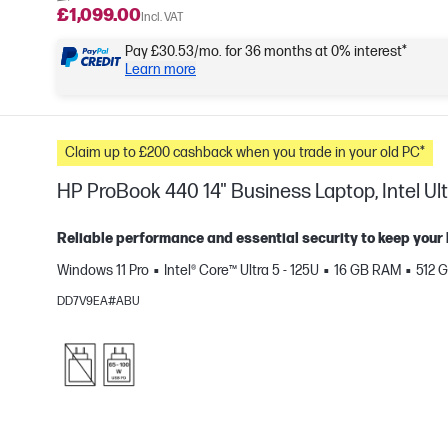
£1,099.00
Incl. VAT
Pay £30.53/mo. for 36 months at 0% interest*
Learn more
Claim up to £200 cashback when you trade in your old PC*
HP ProBook 440 14" Business Laptop, Intel Ult
Reliable performance and essential security to keep your
Windows 11 Pro
Intel® Core™ Ultra 5 - 125U
16 GB RAM
512 
e
DD7V9EA#ABU