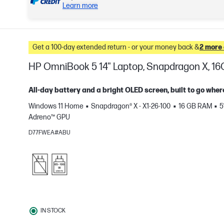
Learn more
Get a 100-day extended return - or your money back &
2 more 
HP OmniBook 5 14" Laptop, Snapdragon X, 16
All-day battery and a bright OLED screen, built to go wher
Windows 11 Home
Snapdragon® X - X1-26-100
16 GB RAM
5
e
Adreno™ GPU
D77FWEA#ABU
IN STOCK