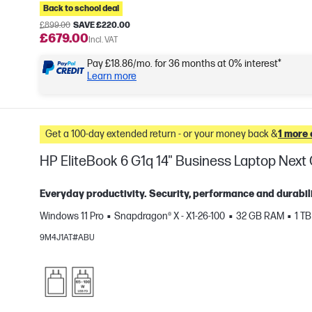
Back to school deal
£899.00
SAVE £220.00
£679.00
Incl. VAT
Pay £18.86/mo. for 36 months at 0% interest*
Learn more
Get a 100-day extended return - or your money back &
1 more 
HP EliteBook 6 G1q 14" Business Laptop Nex
Everyday productivity. Security, performance and durabili
Windows 11 Pro
Snapdragon® X - X1-26-100
32 GB RAM
1 T
e
9M4J1AT#ABU