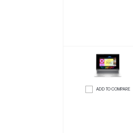
ADD TO COMPARE
Skip to Compar