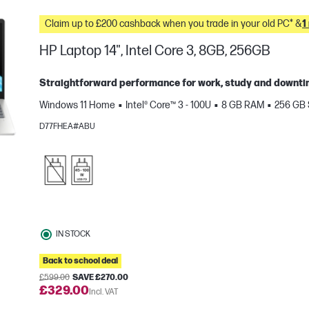
Claim up to £200 cashback when you trade in your old PC* &
1
HP Laptop 14", Intel Core 3, 8GB, 256GB
Straightforward performance for work, study and downtim
Windows 11 Home
Intel® Core™ 3 - 100U
8 GB RAM
256 GB
D77FHEA#ABU
e
IN STOCK
Back to school deal
£599.00
SAVE £270.00
£329.00
Incl. VAT