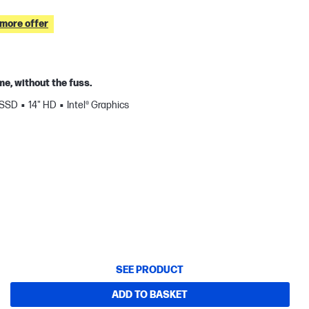
 more offer
e, without the fuss.
 SSD
14" HD
Intel® Graphics
SEE PRODUCT
ADD TO BASKET