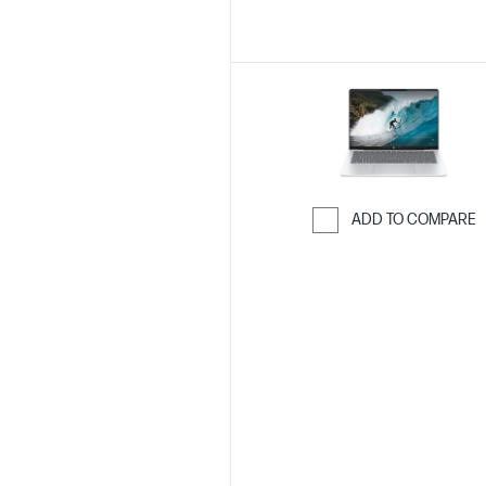
ADD TO COMPARE
Skip to Compar