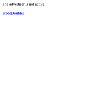
The advertiser is not active.
TradeDoubler