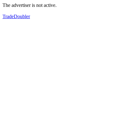
The advertiser is not active.
TradeDoubler