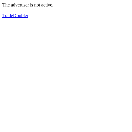
The advertiser is not active.
TradeDoubler