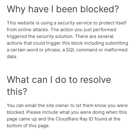
Why have I been blocked?
This website is using a security service to protect itself
from online attacks. The action you just performed
triggered the security solution. There are several
actions that could trigger this block including submitting
a certain word or phrase, a SQL command or malformed
data.
What can I do to resolve
this?
You can email the site owner to let them know you were
blocked. Please include what you were doing when this
page came up and the Cloudflare Ray ID found at the
bottom of this page.