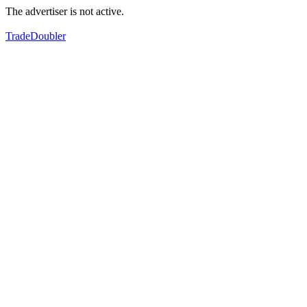
The advertiser is not active.
TradeDoubler