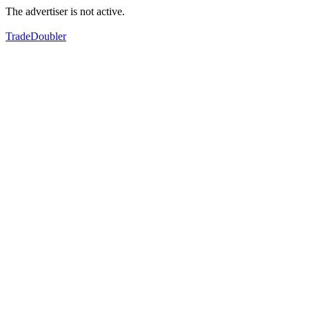
The advertiser is not active.
TradeDoubler