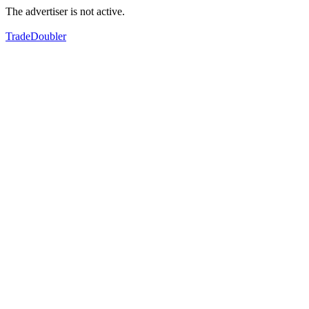
The advertiser is not active.
TradeDoubler