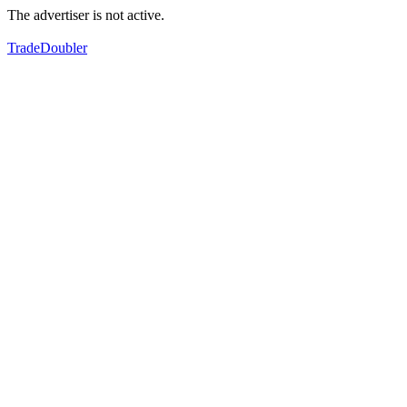
The advertiser is not active.
TradeDoubler