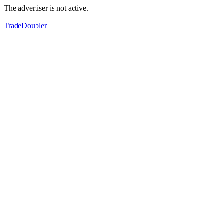
The advertiser is not active.
TradeDoubler