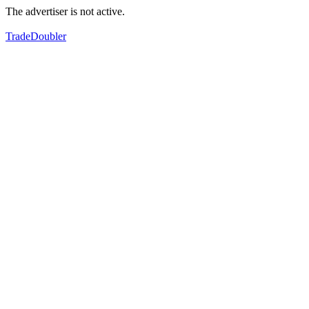
The advertiser is not active.
TradeDoubler