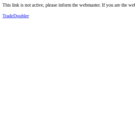
This link is not active, please inform the webmaster. If you are the 
TradeDoubler