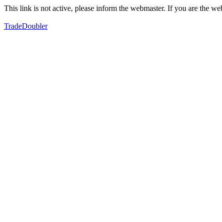
This link is not active, please inform the webmaster. If you are the 
TradeDoubler