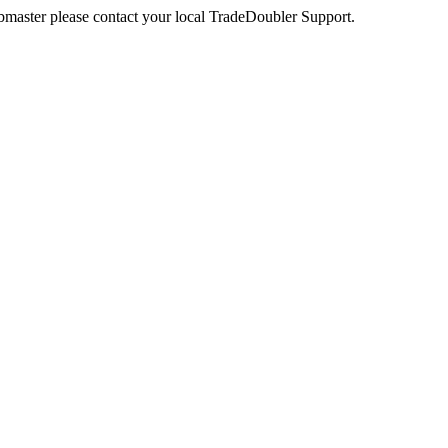
webmaster please contact your local TradeDoubler Support.