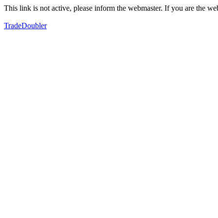
This link is not active, please inform the webmaster. If you are the 
TradeDoubler