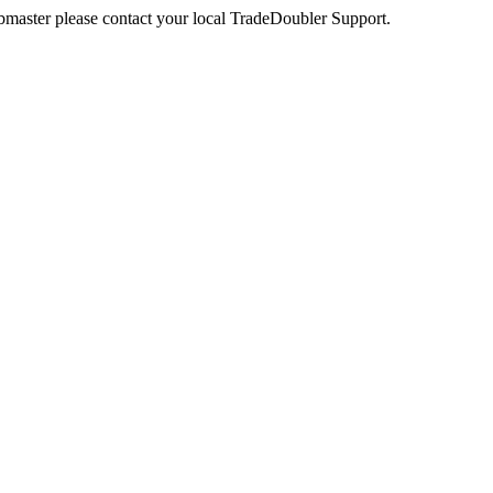
webmaster please contact your local TradeDoubler Support.